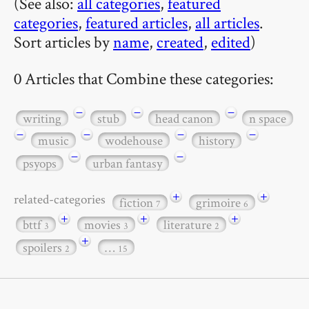
(See also:
all categories
,
featured
categories
,
featured articles
,
all articles
.
Sort articles by
name
,
created
,
edited
)
0 Articles that Combine these categories:
−
−
−
writing
stub
head canon
n space
−
−
−
−
music
wodehouse
history
−
−
psyops
urban fantasy
+
+
related-categories
fiction
grimoire
7
6
+
+
+
bttf
movies
literature
3
3
2
+
spoilers
…
2
15