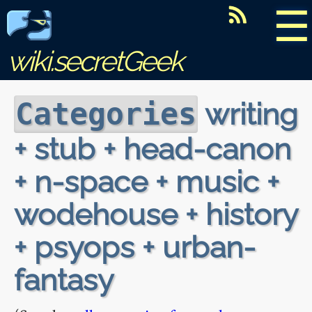
☰
wiki.secretGeek
writing
Categories
+ stub + head-canon
+ n-space + music +
wodehouse + history
+ psyops + urban-
fantasy