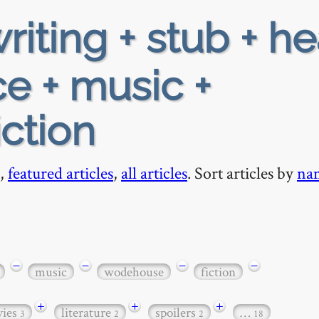
riting + stub + h
e + music +
ction
,
featured articles
,
all articles
. Sort articles by
na
−
−
−
−
music
wodehouse
fiction
+
+
+
ies
literature
spoilers
…
3
2
2
18