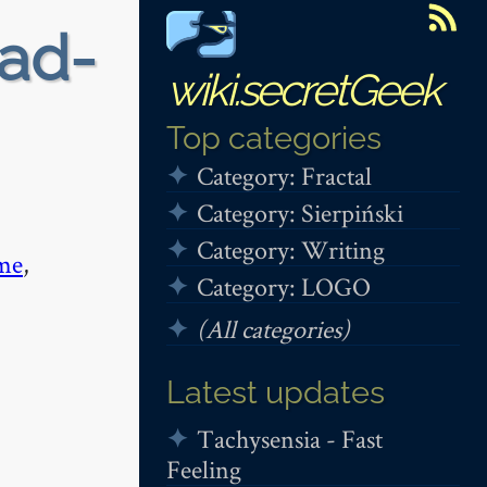
ead-
wiki.secretGeek
Top categories
Category: Fractal
Category: Sierpiński
Category: Writing
me
,
Category: LOGO
(All categories)
Latest updates
Tachysensia - Fast
Feeling