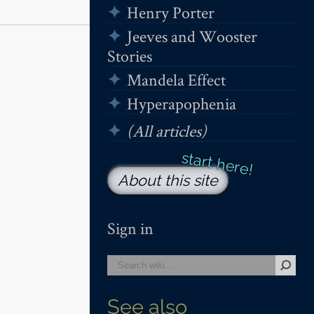
Henry Porter
Jeeves and Wooster
Stories
Mandela Effect
Hyperapophenia
(All articles)
About this site
Sign in
See also