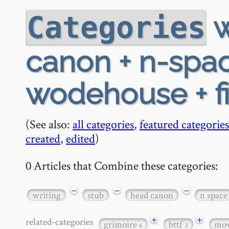
w
Categories
canon + n-spac
wodehouse + fi
(See also:
all categories
,
featured categories
created
,
edited
)
0 Articles that Combine these categories:
−
−
−
writing
stub
head canon
n space
+
+
related-categories
grimoire
bttf
mov
6
3