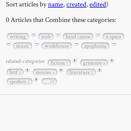
Sort articles by
name
,
created
,
edited
)
0 Articles that Combine these categories:
−
−
−
writing
stub
head canon
n space
−
−
−
−
music
wodehouse
apophenia
+
+
related-categories
fiction
grimoire
7
6
+
+
+
bttf
movies
literature
3
3
2
+
spoilers
…
2
17