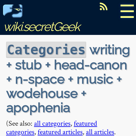
☰
wiki.secretGeek
writing
Categories
+ stub + head-canon
+ n-space + music +
wodehouse +
apophenia
(See also:
all categories
,
featured
categories
,
featured articles
,
all articles
.