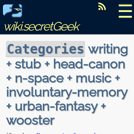
☰
wiki.secretGeek
writing
Categories
+ stub + head-canon
+ n-space + music +
involuntary-memory
+ urban-fantasy +
wooster