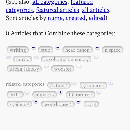
(See also:
all categories
,
featured
categories
,
featured articles
,
all articles
.
Sort articles by
name
,
created
,
edited
)
0 Articles that Combine these categories:
−
−
−
writing
stub
head canon
n space
−
−
−
music
involuntary memory
−
−
urban fantasy
wooster
+
+
related-categories
fiction
grimoire
7
6
+
+
+
bttf
movies
literature
3
3
2
+
+
spoilers
wodehouse
…
2
2
15