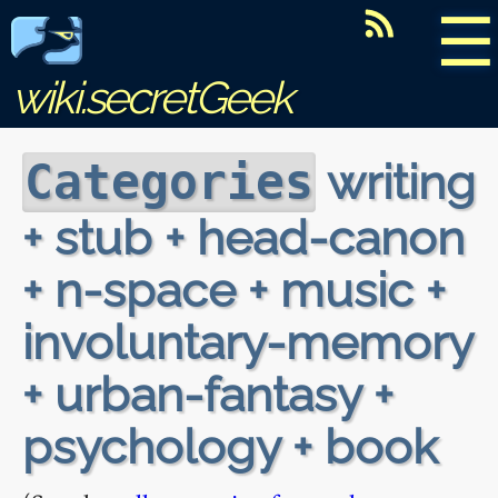
☰
wiki.secretGeek
writing
Categories
+ stub + head-canon
+ n-space + music +
involuntary-memory
+ urban-fantasy +
psychology + book