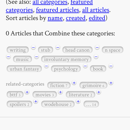
(See also:
all categories
,
featured
categories
,
featured articles
,
all articles
.
Sort articles by
name
,
created
,
edited
)
0 Articles that Combine these categories:
−
−
−
writing
stub
head canon
n space
−
−
−
music
involuntary memory
−
−
−
urban fantasy
psychology
book
+
+
related-categories
fiction
grimoire
7
6
+
+
+
bttf
movies
literature
3
3
2
+
+
spoilers
wodehouse
…
2
2
14