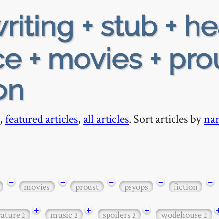
riting + stub + h
e + movies + pro
on
,
featured articles
,
all articles
. Sort articles by
na
−
−
−
−
−
movies
proust
psyops
fiction
+
+
+
erature
music
spoilers
wodehouse
2
2
2
2