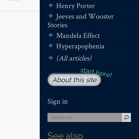
Henry Porter
Jeeves and Wooster
Stories
Mandela Effect
Hyperapophenia
(All articles)
About this site
Sign in
See also