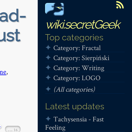
ead-
wiki.secretGeek
ust
Top categories
Category: Fractal
Category: Sierpiński
Category: Writing
me
,
Category: LOGO
(All categories)
Latest updates
Tachysensia - Fast
Feeling
+
…
16