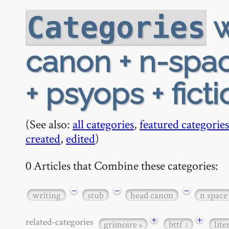
w
Categories
canon + n-spac
+ psyops + ficti
(See also:
all categories
,
featured categories
created
,
edited
)
0 Articles that Combine these categories:
−
−
−
writing
stub
head canon
n space
+
+
related-categories
grimoire
bttf
lit
6
3