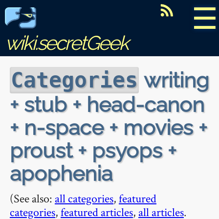
☰
wiki.secretGeek
writing
Categories
+ stub + head-canon
+ n-space + movies +
proust + psyops +
apophenia
(See also:
all categories
,
featured
categories
,
featured articles
,
all articles
.