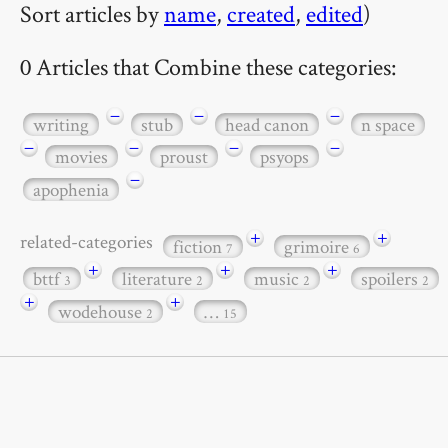
Sort articles by
name
,
created
,
edited
)
0 Articles that Combine these categories:
−
−
−
writing
stub
head canon
n space
−
−
−
−
movies
proust
psyops
−
apophenia
+
+
related-categories
fiction
grimoire
7
6
+
+
+
bttf
literature
music
spoilers
3
2
2
2
+
+
wodehouse
…
2
15