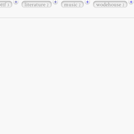
+
+
+
+
bttf
literature
music
wodehouse
3
2
2
2