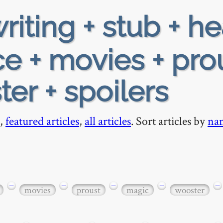
riting + stub + h
e + movies + pro
er + spoilers
,
featured articles
,
all articles
. Sort articles by
na
−
−
−
−
−
movies
proust
magic
wooster