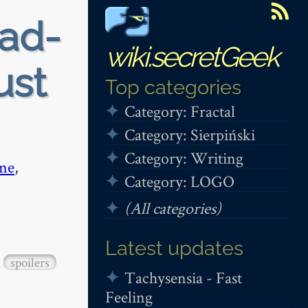
ead-
wiki.secretGeek
ust
Top categories
Category: Fractal
Category: Sierpiński
Category: Writing
me
,
Category: LOGO
(All categories)
Latest updates
spoilers
Tachysensia - Fast
Feeling