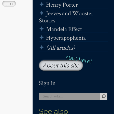
Henry Porter
…
15
Jeeves and Wooster
Stories
Mandela Effect
Hyperapophenia
(All articles)
About this site
Sign in
See also