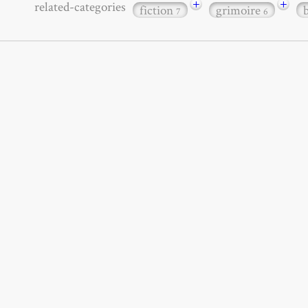
+
+
related-categories
fiction
grimoire
7
6