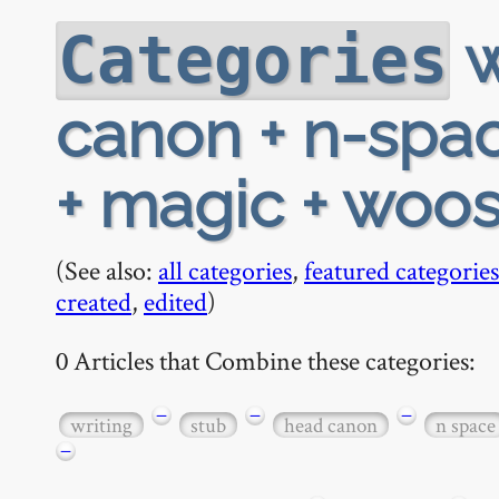
w
Categories
canon + n-spac
+ magic + woost
(See also:
all categories
,
featured categories
created
,
edited
)
0 Articles that Combine these categories:
−
−
−
writing
stub
head canon
n space
−