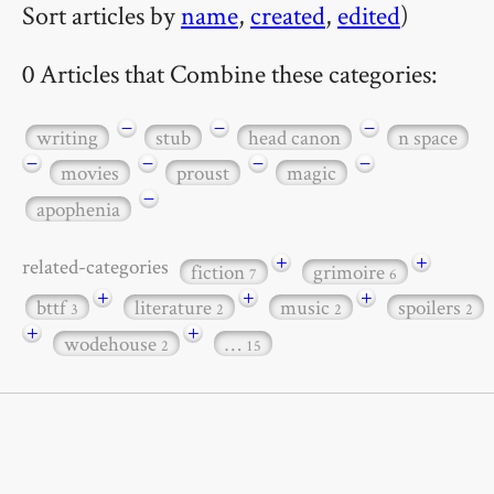
Sort articles by
name
,
created
,
edited
)
0 Articles that Combine these categories:
−
−
−
writing
stub
head canon
n space
−
−
−
−
movies
proust
magic
−
apophenia
+
+
related-categories
fiction
grimoire
7
6
+
+
+
bttf
literature
music
spoilers
3
2
2
2
+
+
wodehouse
…
2
15