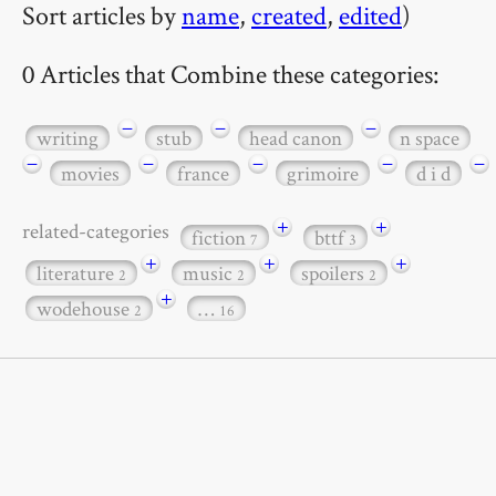
Sort articles by
name
,
created
,
edited
)
0 Articles that Combine these categories:
−
−
−
writing
stub
head canon
n space
−
−
−
−
−
movies
france
grimoire
d i d
+
+
related-categories
fiction
bttf
7
3
+
+
+
literature
music
spoilers
2
2
2
+
wodehouse
…
2
16