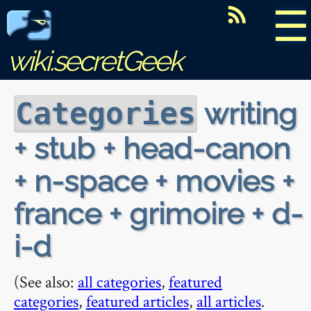
☰
wiki.secretGeek
writing
Categories
+ stub + head-canon
+ n-space + movies +
france + grimoire + d-
i-d
(See also:
all categories
,
featured
categories
,
featured articles
,
all articles
.