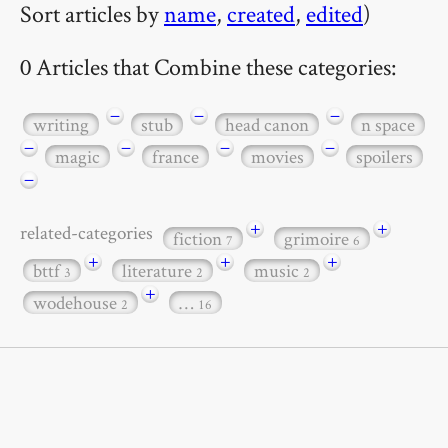
Sort articles by
name
,
created
,
edited
)
0 Articles that Combine these categories:
−
−
−
writing
stub
head canon
n space
−
−
−
−
magic
france
movies
spoilers
−
+
+
related-categories
fiction
grimoire
7
6
+
+
+
bttf
literature
music
3
2
2
+
wodehouse
…
2
16