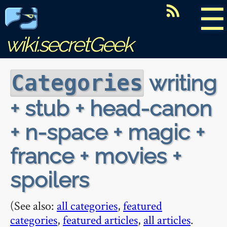
☰
wiki.secretGeek
writing
Categories
+ stub + head-canon
+ n-space + magic +
france + movies +
spoilers
(See also:
all categories
,
featured
categories
,
featured articles
,
all articles
.