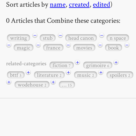
Sort articles by
name
,
created
,
edited
)
0 Articles that Combine these categories:
−
−
−
writing
stub
head canon
n space
−
−
−
−
−
magic
france
movies
book
+
+
related-categories
fiction
grimoire
7
6
+
+
+
bttf
literature
music
spoilers
3
2
2
2
+
+
wodehouse
…
2
15