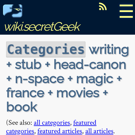
☰
wiki.secretGeek
writing
Categories
+ stub + head-canon
+ n-space + magic +
france + movies +
book
(See also:
all categories
,
featured
categories
,
featured articles
,
all articles
.