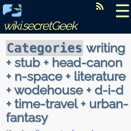
☰
wiki.secretGeek
writing
Categories
+ stub + head-canon
+ n-space + literature
+ wodehouse + d-i-d
+ time-travel + urban-
fantasy