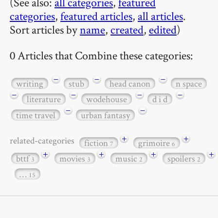
(See also:
all categories
,
featured
categories
,
featured articles
,
all articles
.
Sort articles by
name
,
created
,
edited
)
0 Articles that Combine these categories:
−
−
−
writing
stub
head canon
n space
−
−
−
−
literature
wodehouse
d i d
−
−
time travel
urban fantasy
+
+
related-categories
fiction
grimoire
7
6
+
+
+
+
bttf
movies
music
spoilers
3
3
2
2
…
15