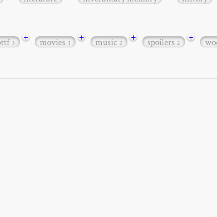
+
+
+
+
bttf
movies
music
spoilers
wo
3
3
2
2