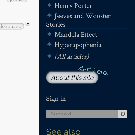
Henry Porter
Jeeves and Wooster
+
Stories
dehouse
2
Mandela Effect
Hyperapophenia
(All articles)
About this site
Sign in
See also