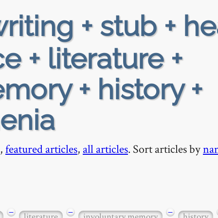
riting + stub + h
 + literature +
mory + history +
enia
,
featured articles
,
all articles
. Sort articles by
na
−
−
−
literature
involuntary memory
history