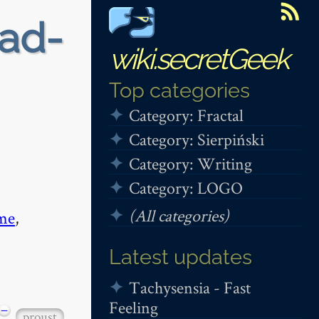
ead-
wiki.secretGeek
Top categories
Category: Fractal
Category: Sierpiński
Category: Writing
Category: LOGO
(All categories)
me
,
Latest updates
Tachysensia - Fast
Feeling
−
proust