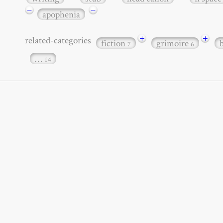
−
−
apophenia
+
+
related-categories
fiction
grimoire
7
6
…
14