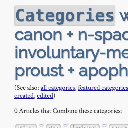
w
Categories
canon + n-space
involuntary-me
proust + apoph
(See also:
all categories
,
featured categories
created
,
edited
)
0 Articles that Combine these categories:
−
−
−
writing
stub
head canon
n space