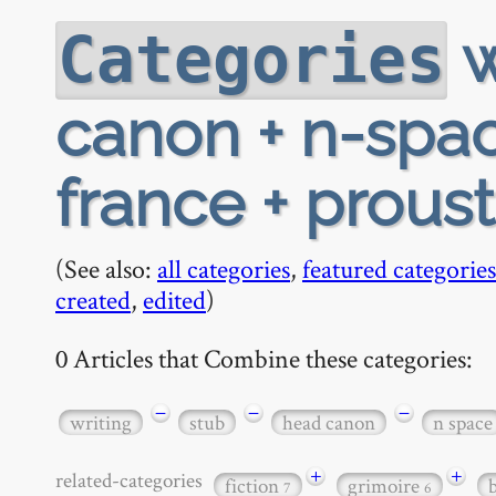
w
Categories
canon + n-space
france + proust
(See also:
all categories
,
featured categories
created
,
edited
)
0 Articles that Combine these categories:
−
−
−
writing
stub
head canon
n space
+
+
related-categories
fiction
grimoire
7
6