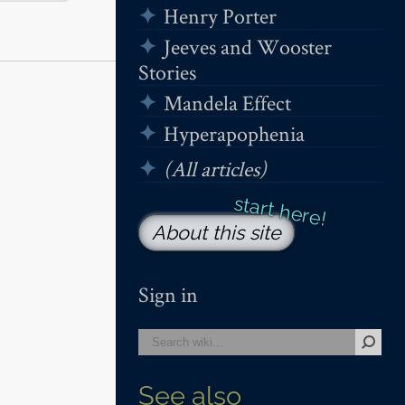
Henry Porter
Jeeves and Wooster
Stories
Mandela Effect
Hyperapophenia
(All articles)
About this site
Sign in
See also