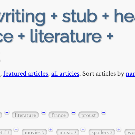
riting + stub + h
 + literature +
,
featured articles
,
all articles
. Sort articles by
na
−
−
−
−
literature
france
proust
+
+
+
+
bttf
movies
music
spoilers
wo
3
3
2
2