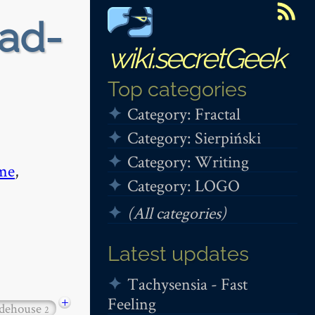
ead-
wiki.secretGeek
Top categories
Category: Fractal
Category: Sierpiński
Category: Writing
me
,
Category: LOGO
(All categories)
Latest updates
Tachysensia - Fast
Feeling
+
dehouse
2