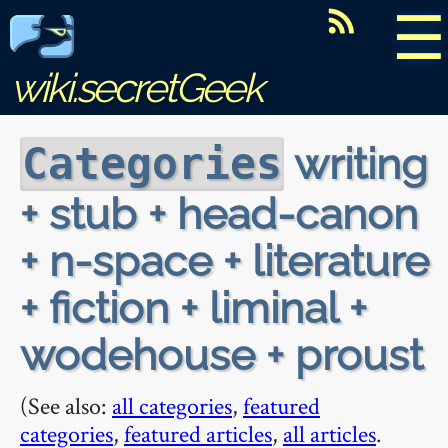
☰
wiki.secretGeek
writing
Categories
+ stub + head-canon
+ n-space + literature
+ fiction + liminal +
wodehouse + proust
(See also:
all categories
,
featured
categories
,
featured articles
,
all articles
.