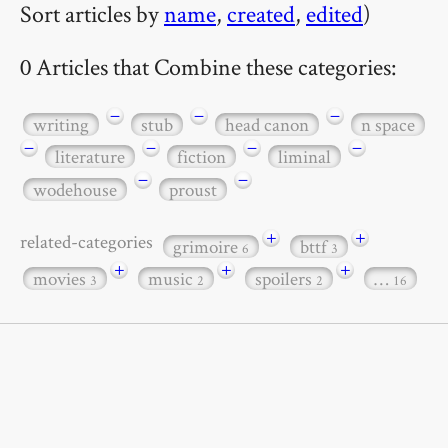
Sort articles by
name
,
created
,
edited
)
0 Articles that Combine these categories:
−
−
−
writing
stub
head canon
n space
−
−
−
−
literature
fiction
liminal
−
−
wodehouse
proust
+
+
related-categories
grimoire
bttf
6
3
+
+
+
movies
music
spoilers
…
3
2
2
16