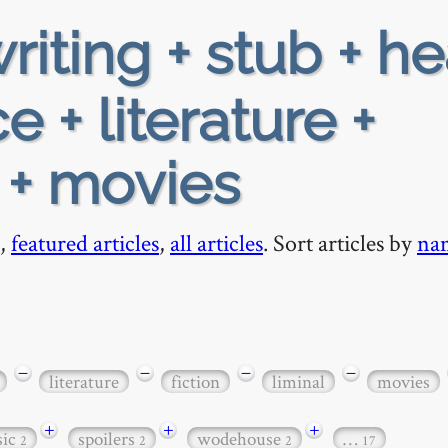
riting + stub + h
 + literature +
l + movies
,
featured articles
,
all articles
. Sort articles by
na
−
−
−
−
literature
fiction
liminal
movies
+
+
+
sic
spoilers
wodehouse
…
2
2
2
17