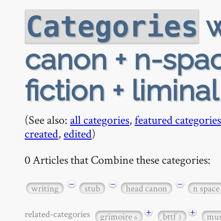
w
Categories
canon + n-space
fiction + limina
(See also:
all categories
,
featured categories
created
,
edited
)
0 Articles that Combine these categories:
−
−
−
writing
stub
head canon
n space
+
+
related-categories
grimoire
bttf
mu
6
3