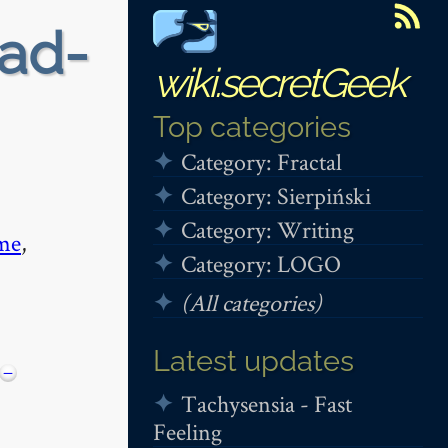
ead-
wiki.secretGeek
Top categories
Category: Fractal
Category: Sierpiński
Category: Writing
me
,
Category: LOGO
(All categories)
Latest updates
−
Tachysensia - Fast
Feeling