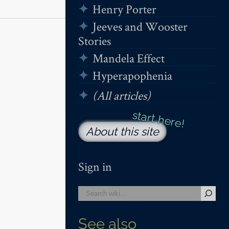
Henry Porter
Jeeves and Wooster
Stories
Mandela Effect
Hyperapophenia
(All articles)
About this site
Sign in
See also