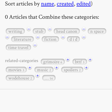
Sort articles by
name
,
created
,
edited
)
0 Articles that Combine these categories:
−
−
−
writing
stub
head canon
n space
−
−
−
−
literature
fiction
d i d
−
time travel
+
+
related-categories
grimoire
bttf
6
3
+
+
+
movies
music
spoilers
3
2
2
+
wodehouse
…
2
16