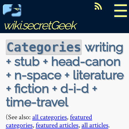
☰
wiki.secretGeek
writing
Categories
+ stub + head-canon
+ n-space + literature
+ fiction + d-i-d +
time-travel
(See also:
all categories
,
featured
categories
,
featured articles
,
all articles
.