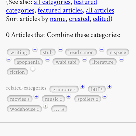
(See also:
all categories
,
featured
categories
,
featured articles
,
all articles
.
Sort articles by
name
,
created
,
edited
)
0 Articles that Combine these categories:
−
−
−
writing
stub
head canon
n space
−
−
−
−
apophenia
wabi sabi
literature
−
fiction
+
+
related-categories
grimoire
bttf
6
3
+
+
+
movies
music
spoilers
3
2
2
+
wodehouse
…
2
16