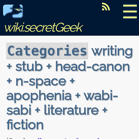
☰
wiki.secretGeek
writing
Categories
+ stub + head-canon
+ n-space +
apophenia + wabi-
sabi + literature +
fiction