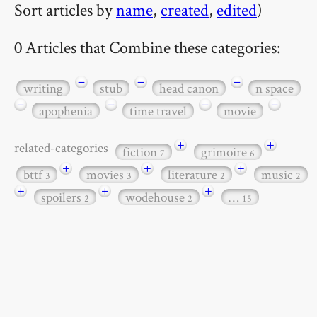
Sort articles by
name
,
created
,
edited
)
0 Articles that Combine these categories:
−
−
−
writing
stub
head canon
n space
−
−
−
−
apophenia
time travel
movie
+
+
related-categories
fiction
grimoire
7
6
+
+
+
bttf
movies
literature
music
3
3
2
2
+
+
+
spoilers
wodehouse
…
2
2
15