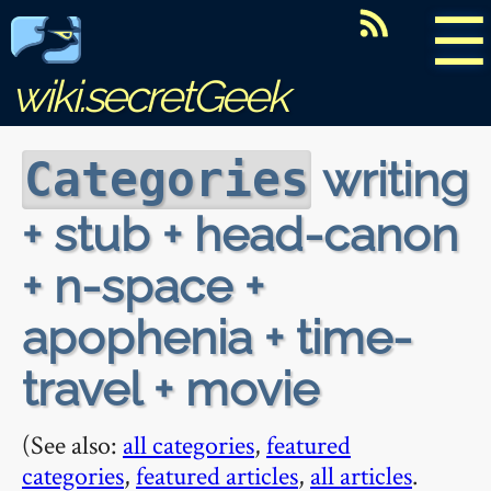
☰
wiki.secretGeek
writing
Categories
+ stub + head-canon
+ n-space +
apophenia + time-
travel + movie
(See also:
all categories
,
featured
categories
,
featured articles
,
all articles
.