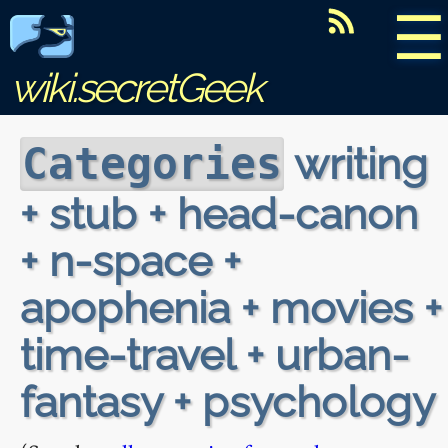
☰
wiki.secretGeek
writing
Categories
+ stub + head-canon
+ n-space +
apophenia + movies +
time-travel + urban-
fantasy + psychology