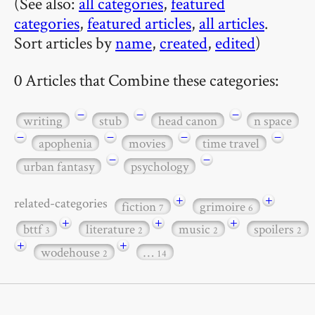
(See also:
all categories
,
featured
categories
,
featured articles
,
all articles
.
Sort articles by
name
,
created
,
edited
)
0 Articles that Combine these categories:
−
−
−
writing
stub
head canon
n space
−
−
−
−
apophenia
movies
time travel
−
−
urban fantasy
psychology
+
+
related-categories
fiction
grimoire
7
6
+
+
+
bttf
literature
music
spoilers
3
2
2
2
+
+
wodehouse
…
2
14