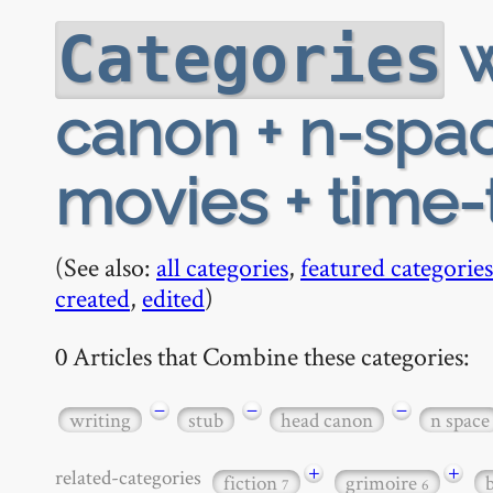
w
Categories
canon + n-spac
movies + time-
(See also:
all categories
,
featured categories
created
,
edited
)
0 Articles that Combine these categories:
−
−
−
writing
stub
head canon
n space
+
+
related-categories
fiction
grimoire
7
6