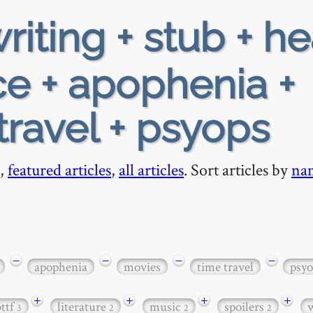
riting + stub + h
e + apophenia +
travel + psyops
,
featured articles
,
all articles
. Sort articles by
na
−
−
−
−
apophenia
movies
time travel
psyo
+
+
+
+
bttf
literature
music
spoilers
3
2
2
2