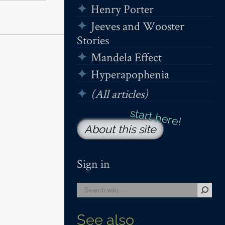
Henry Porter
Jeeves and Wooster
Stories
Mandela Effect
Hyperapophenia
(All articles)
About this site
Sign in
See also