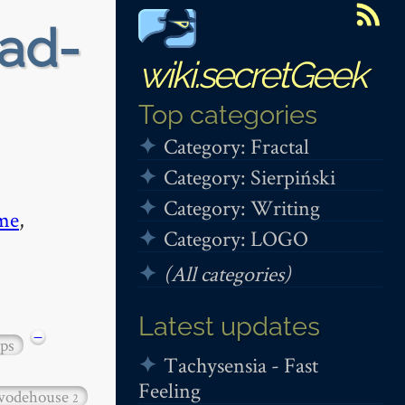
ead-
wiki.secretGeek
Top categories
Category: Fractal
Category: Sierpiński
Category: Writing
me
,
Category: LOGO
(All categories)
Latest updates
−
ps
Tachysensia - Fast
Feeling
wodehouse
2