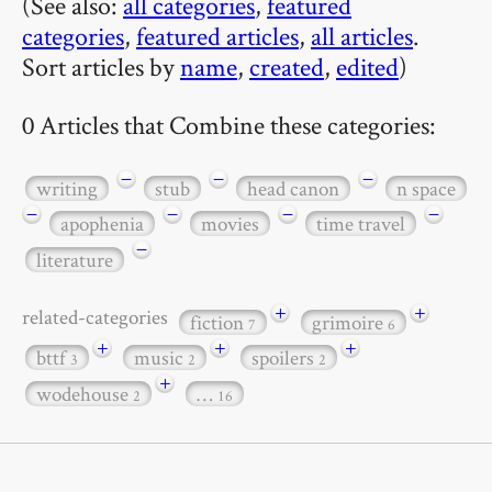
(See also:
all categories
,
featured
categories
,
featured articles
,
all articles
.
Sort articles by
name
,
created
,
edited
)
0 Articles that Combine these categories:
−
−
−
writing
stub
head canon
n space
−
−
−
−
apophenia
movies
time travel
−
literature
+
+
related-categories
fiction
grimoire
7
6
+
+
+
bttf
music
spoilers
3
2
2
+
wodehouse
…
2
16