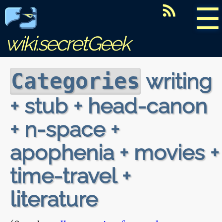
☰
wiki.secretGeek
writing
Categories
+ stub + head-canon
+ n-space +
apophenia + movies +
time-travel +
literature