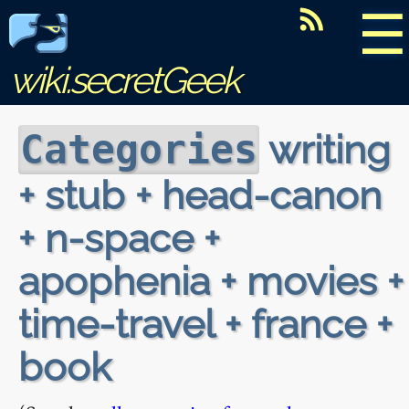
☰
wiki.secretGeek
writing
Categories
+ stub + head-canon
+ n-space +
apophenia + movies +
time-travel + france +
book