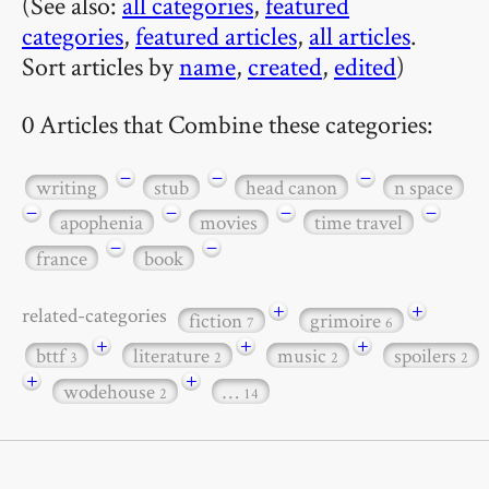
(See also:
all categories
,
featured
categories
,
featured articles
,
all articles
.
Sort articles by
name
,
created
,
edited
)
0 Articles that Combine these categories:
−
−
−
writing
stub
head canon
n space
−
−
−
−
apophenia
movies
time travel
−
−
france
book
+
+
related-categories
fiction
grimoire
7
6
+
+
+
bttf
literature
music
spoilers
3
2
2
2
+
+
wodehouse
…
2
14