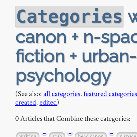
w
Categories
canon + n-spac
fiction + urban
psychology
(See also:
all categories
,
featured categories
created
,
edited
)
0 Articles that Combine these categories:
−
−
−
writing
stub
head canon
n space