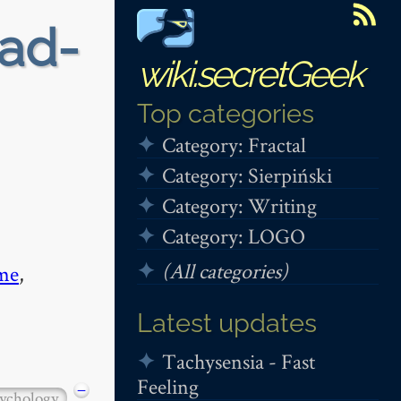
ead-
wiki.secretGeek
Top categories
Category: Fractal
Category: Sierpiński
Category: Writing
Category: LOGO
(All categories)
me
,
Latest updates
Tachysensia - Fast
Feeling
−
ychology