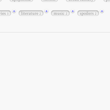
+
+
+
+
ies
literature
music
spoilers
3
2
2
2