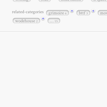
+
+
related-categories
grimoire
bttf
mov
6
3
+
wodehouse
…
2
15