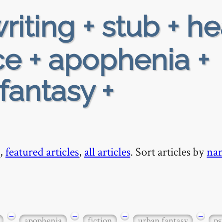
riting + stub + h
e + apophenia +
-fantasy +
,
featured articles
,
all articles
. Sort articles by
na
−
−
−
−
apophenia
fiction
urban fantasy
ps