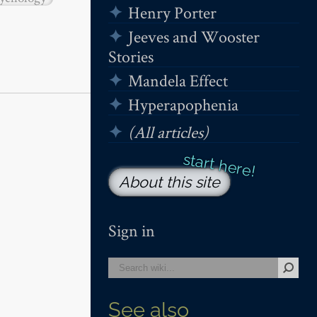
Henry Porter
Jeeves and Wooster
Stories
Mandela Effect
Hyperapophenia
(All articles)
About this site
Sign in
See also