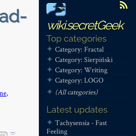
ead-
wiki.secretGeek
Top categories
Category: Fractal
Category: Sierpiński
Category: Writing
Category: LOGO
(All categories)
me
,
Latest updates
Tachysensia - Fast
Feeling
−
ory