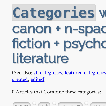
w
Categories
canon + n-spac
fiction + psycho
literature
(See also:
all categories
,
featured categories
created
,
edited
)
0 Articles that Combine these categories:
−
−
−
writing
stub
head canon
n space