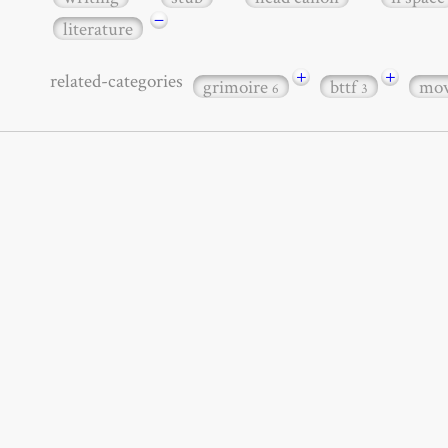
−
literature
+
+
related-categories
grimoire
bttf
mov
6
3