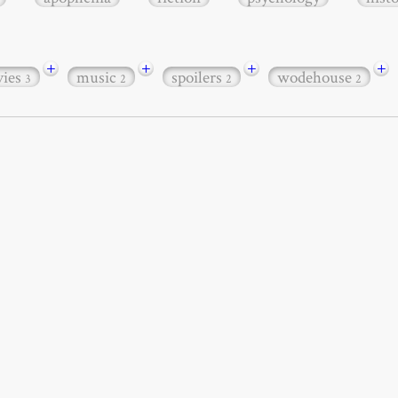
+
+
+
+
ies
music
spoilers
wodehouse
3
2
2
2