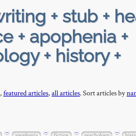
riting + stub + h
e + apophenia +
logy + history +
,
featured articles
,
all articles
. Sort articles by
na
−
−
−
−
apophenia
fiction
psychology
hist