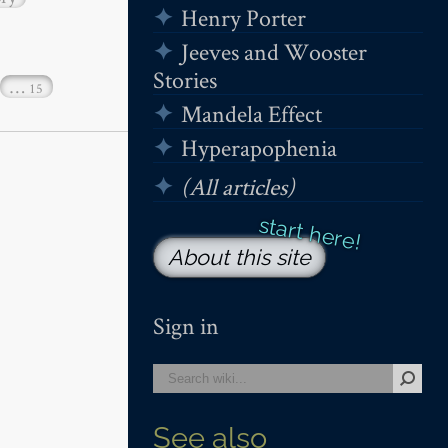
Henry Porter
Jeeves and Wooster
Stories
…
15
Mandela Effect
Hyperapophenia
(All articles)
About this site
Sign in
See also