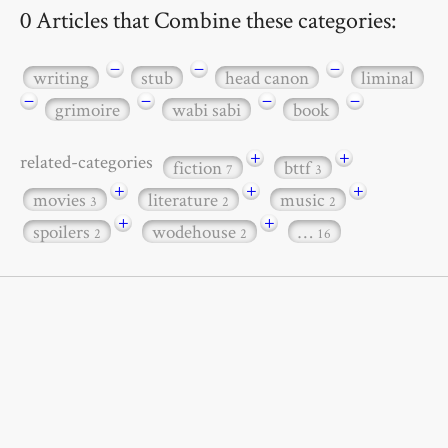
0 Articles that Combine these categories:
−
−
−
writing
stub
head canon
liminal
−
−
−
−
grimoire
wabi sabi
book
+
+
related-categories
fiction
bttf
7
3
+
+
+
movies
literature
music
3
2
2
+
+
spoilers
wodehouse
…
2
2
16