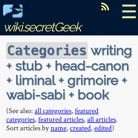
☰
wiki.secretGeek
writing
Categories
+ stub + head-canon
+ liminal + grimoire +
wabi-sabi + book
(See also:
all categories
,
featured
categories
,
featured articles
,
all articles
.
Sort articles by
name
,
created
,
edited
)