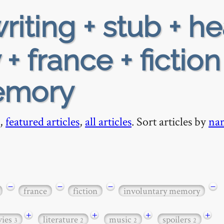
riting + stub + h
+ france + fiction
emory
,
featured articles
,
all articles
. Sort articles by
na
−
−
−
−
france
fiction
involuntary memory
+
+
+
+
ies
literature
music
spoilers
3
2
2
2