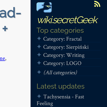
ead-
wiki.secretGeek
 +
Top categories
Category: Fractal
Category: Sierpiński
Category: Writing
me
,
Category: LOGO
(All categories)
Latest updates
Tachysensia - Fast
Feeling