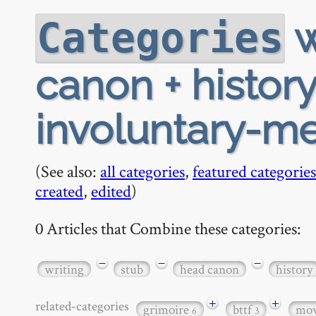
w
Categories
canon + history 
involuntary-m
(See also:
all categories
,
featured categories
created
,
edited
)
0 Articles that Combine these categories:
−
−
−
writing
stub
head canon
history
+
+
related-categories
grimoire
bttf
mov
6
3