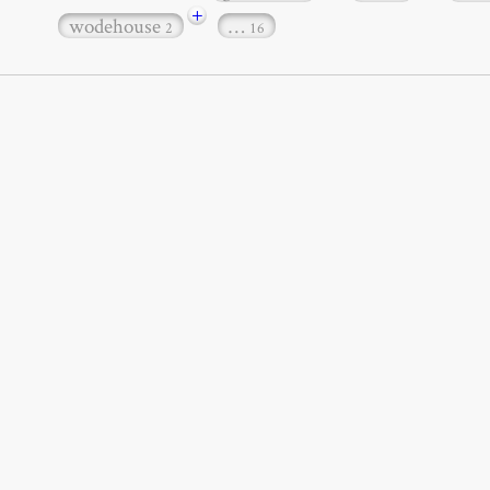
+
wodehouse
…
2
16