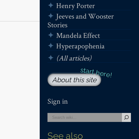
Henry Porter
Jeeves and Wooster
Stories
Mandela Effect
Hyperapophenia
(All articles)
About this site
Sign in
See also