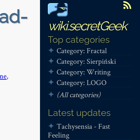
ead-
wiki.secretGeek
Top categories
Category: Fractal
Category: Sierpiński
Category: Writing
me
,
Category: LOGO
(All categories)
Latest updates
Tachysensia - Fast
Feeling