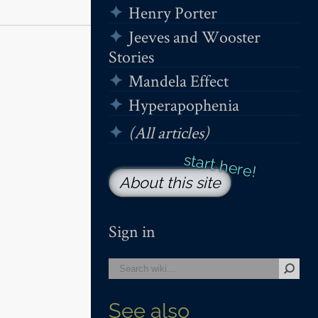
Henry Porter
Jeeves and Wooster
Stories
Mandela Effect
Hyperapophenia
(All articles)
About this site
Sign in
See also