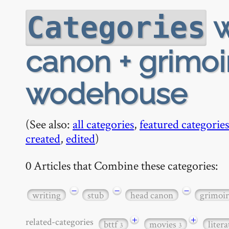
w
Categories
canon + grimoir
wodehouse
(See also:
all categories
,
featured categories
created
,
edited
)
0 Articles that Combine these categories:
−
−
−
writing
stub
head canon
grimoir
+
+
related-categories
bttf
movies
liter
3
3