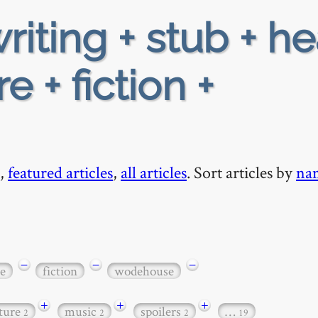
riting + stub + h
e + fiction +
,
featured articles
,
all articles
. Sort articles by
na
−
−
−
e
fiction
wodehouse
+
+
+
ature
music
spoilers
…
2
2
2
19