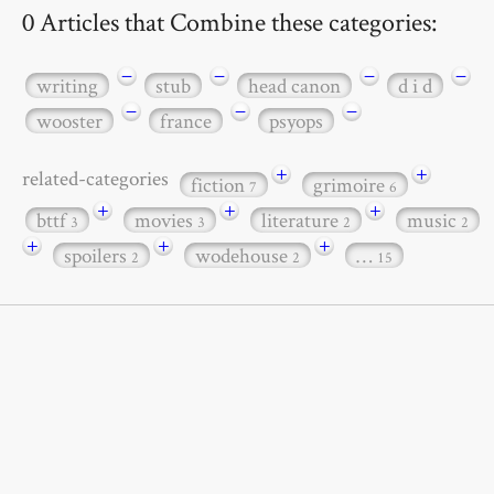
0 Articles that Combine these categories:
−
−
−
−
writing
stub
head canon
d i d
−
−
−
wooster
france
psyops
+
+
related-categories
fiction
grimoire
7
6
+
+
+
bttf
movies
literature
music
3
3
2
2
+
+
+
spoilers
wodehouse
…
2
2
15