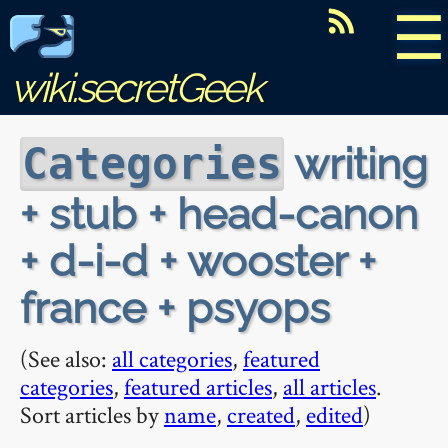
☰
wiki.secretGeek
writing
Categories
+ stub + head-canon
+ d-i-d + wooster +
france + psyops
(See also:
all categories
,
featured
categories
,
featured articles
,
all articles
.
Sort articles by
name
,
created
,
edited
)