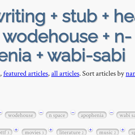
riting + stub + h
+ wodehouse + n-
nia + wabi-sabi
,
featured articles
,
all articles
. Sort articles by
na
−
−
−
−
wodehouse
n space
apophenia
wabi s
+
+
+
+
bttf
movies
literature
music
s
3
3
2
2