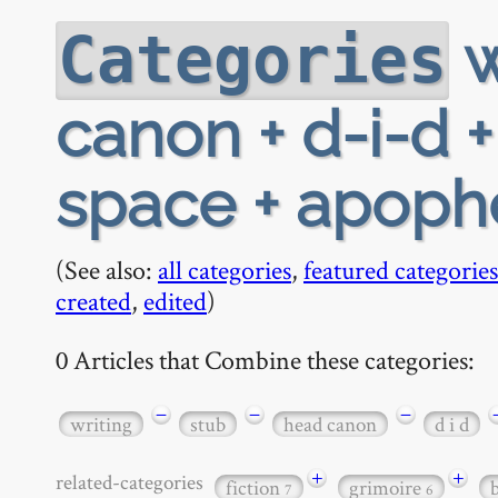
w
Categories
canon + d-i-d 
space + apophe
(See also:
all categories
,
featured categories
created
,
edited
)
0 Articles that Combine these categories:
−
−
−
writing
stub
head canon
d i d
+
+
related-categories
fiction
grimoire
7
6