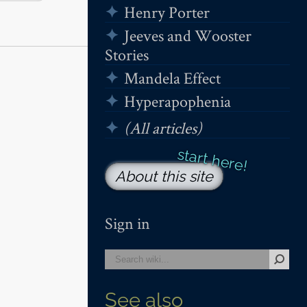
Henry Porter
Jeeves and Wooster
Stories
Mandela Effect
Hyperapophenia
(All articles)
About this site
Sign in
See also