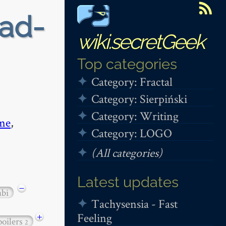
ead-
wiki.secretGeek
Top categories
Category: Fractal
Category: Sierpiński
Category: Writing
me
,
Category: LOGO
(All categories)
Latest updates
−
abi
Tachysensia - Fast
Feeling
+
poilers
2