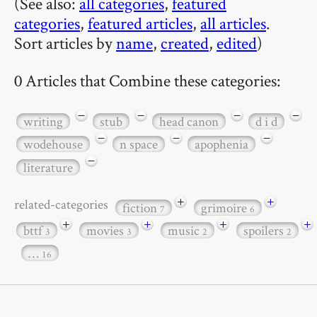
(See also:
all categories
,
featured
categories
,
featured articles
,
all articles
.
Sort articles by
name
,
created
,
edited
)
0 Articles that Combine these categories:
−
−
−
−
writing
stub
head canon
d i d
−
−
−
wodehouse
n space
apophenia
−
literature
+
+
related-categories
fiction
grimoire
7
6
+
+
+
+
bttf
movies
music
spoilers
3
3
2
2
…
16