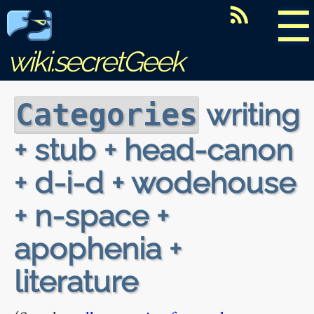
☰
wiki.secretGeek
writing
Categories
+ stub + head-canon
+ d-i-d + wodehouse
+ n-space +
apophenia +
literature