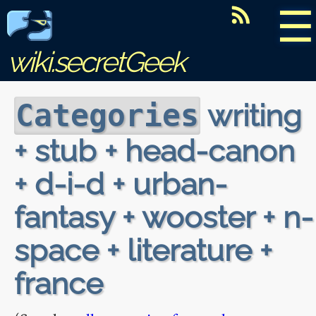
☰
wiki.secretGeek
writing
Categories
+ stub + head-canon
+ d-i-d + urban-
fantasy + wooster + n-
space + literature +
france