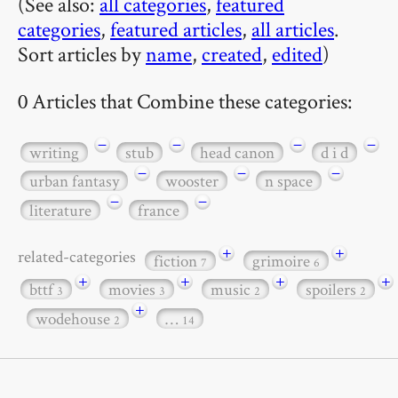
(See also:
all categories
,
featured
categories
,
featured articles
,
all articles
.
Sort articles by
name
,
created
,
edited
)
0 Articles that Combine these categories:
−
−
−
−
writing
stub
head canon
d i d
−
−
−
urban fantasy
wooster
n space
−
−
literature
france
+
+
related-categories
fiction
grimoire
7
6
+
+
+
+
bttf
movies
music
spoilers
3
3
2
2
+
wodehouse
…
2
14