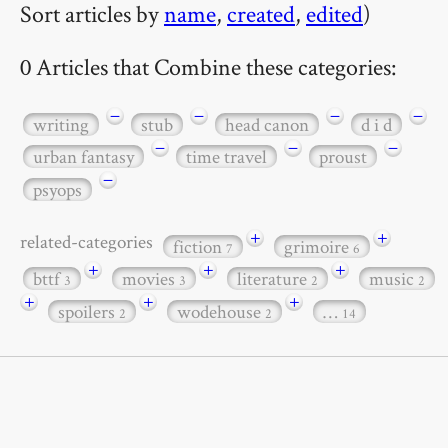
Sort articles by
name
,
created
,
edited
)
0 Articles that Combine these categories:
−
−
−
−
writing
stub
head canon
d i d
−
−
−
urban fantasy
time travel
proust
−
psyops
+
+
related-categories
fiction
grimoire
7
6
+
+
+
bttf
movies
literature
music
3
3
2
2
+
+
+
spoilers
wodehouse
…
2
2
14