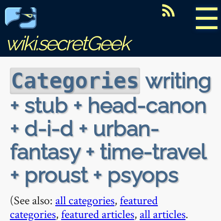
☰
wiki.secretGeek
writing
Categories
+ stub + head-canon
+ d-i-d + urban-
fantasy + time-travel
+ proust + psyops
(See also:
all categories
,
featured
categories
,
featured articles
,
all articles
.