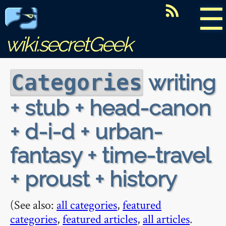
☰
wiki.secretGeek
writing
Categories
+ stub + head-canon
+ d-i-d + urban-
fantasy + time-travel
+ proust + history
(See also:
all categories
,
featured
categories
,
featured articles
,
all articles
.