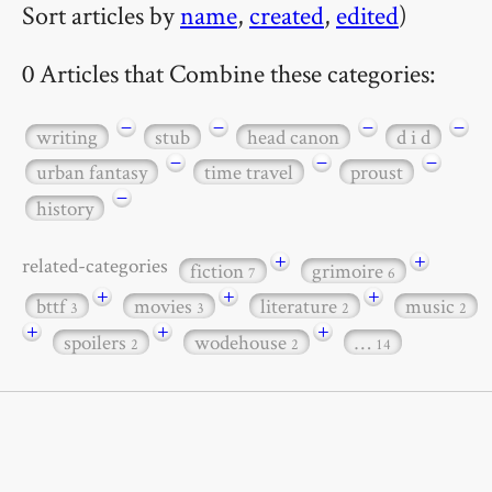
Sort articles by
name
,
created
,
edited
)
0 Articles that Combine these categories:
−
−
−
−
writing
stub
head canon
d i d
−
−
−
urban fantasy
time travel
proust
−
history
+
+
related-categories
fiction
grimoire
7
6
+
+
+
bttf
movies
literature
music
3
3
2
2
+
+
+
spoilers
wodehouse
…
2
2
14