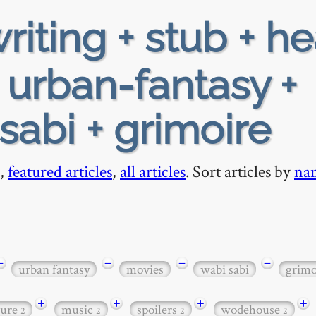
riting + stub + h
 urban-fantasy +
sabi + grimoire
,
featured articles
,
all articles
. Sort articles by
na
−
−
−
−
urban fantasy
movies
wabi sabi
grimo
+
+
+
+
ture
music
spoilers
wodehouse
2
2
2
2