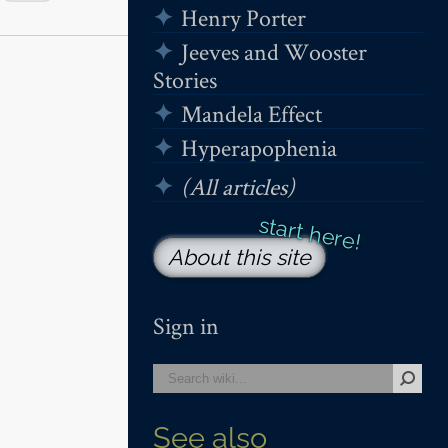
Henry Porter
Jeeves and Wooster
Stories
Mandela Effect
Hyperapophenia
(All articles)
About this site
Sign in
See also