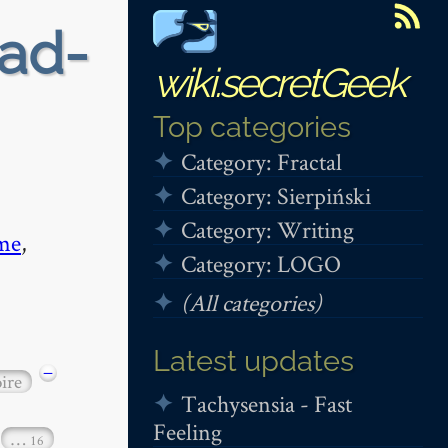
ead-
wiki.secretGeek
Top categories
Category: Fractal
Category: Sierpiński
Category: Writing
me
,
Category: LOGO
(All categories)
Latest updates
−
ire
Tachysensia - Fast
Feeling
…
16