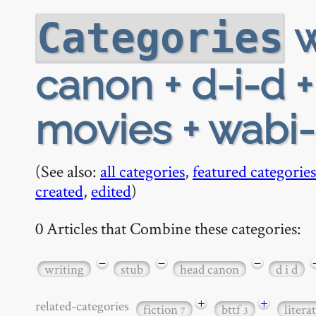
w
Categories
canon + d-i-d +
movies + wabi-
(See also:
all categories
,
featured categories
created
,
edited
)
0 Articles that Combine these categories:
−
−
−
writing
stub
head canon
d i d
+
+
related-categories
fiction
bttf
litera
7
3