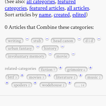
(See also:
all categories
,
featured
categories
,
featured articles
,
all articles
.
Sort articles by
name
,
created
,
edited
)
0 Articles that Combine these categories:
−
−
−
−
writing
stub
head canon
d i d
−
−
urban fantasy
history
−
−
involuntary memory
movie
+
+
related-categories
fiction
grimoire
7
6
+
+
+
bttf
movies
literature
music
3
3
2
2
+
+
+
spoilers
wodehouse
…
2
2
14