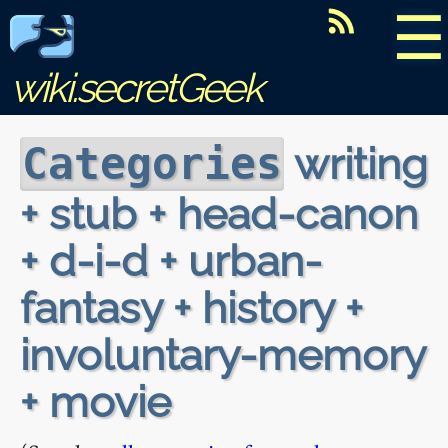
☰
wiki.secretGeek
writing
Categories
+ stub + head-canon
+ d-i-d + urban-
fantasy + history +
involuntary-memory
+ movie