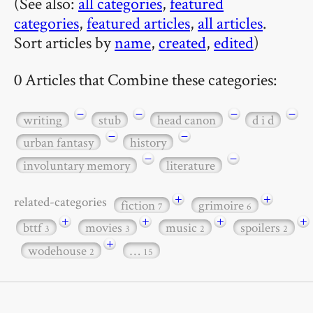
(See also:
all categories
,
featured
categories
,
featured articles
,
all articles
.
Sort articles by
name
,
created
,
edited
)
0 Articles that Combine these categories:
−
−
−
−
writing
stub
head canon
d i d
−
−
urban fantasy
history
−
−
involuntary memory
literature
+
+
related-categories
fiction
grimoire
7
6
+
+
+
+
bttf
movies
music
spoilers
3
3
2
2
+
wodehouse
…
2
15