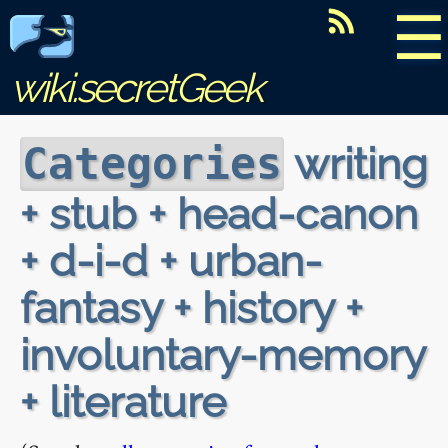
☰
wiki.secretGeek
writing
Categories
+ stub + head-canon
+ d-i-d + urban-
fantasy + history +
involuntary-memory
+ literature