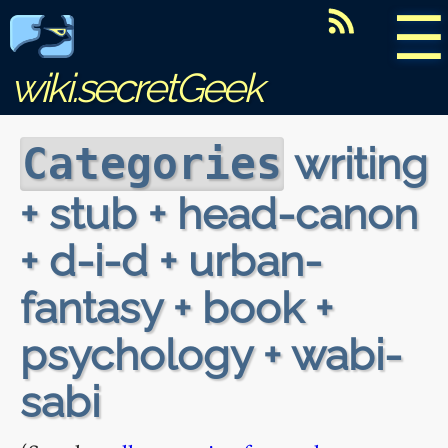
☰
wiki.secretGeek
writing
Categories
+ stub + head-canon
+ d-i-d + urban-
fantasy + book +
psychology + wabi-
sabi