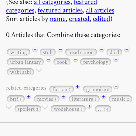
(See also:
all categories
,
featured
categories
,
featured articles
,
all articles
.
Sort articles by
name
,
created
,
edited
)
0 Articles that Combine these categories:
−
−
−
−
writing
stub
head canon
d i d
−
−
−
urban fantasy
book
psychology
−
wabi sabi
+
+
related-categories
fiction
grimoire
7
6
+
+
+
bttf
movies
literature
music
3
3
2
2
+
+
+
spoilers
wodehouse
…
2
2
14