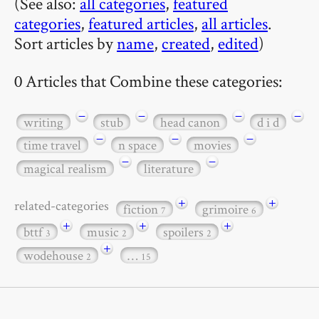
(See also:
all categories
,
featured
categories
,
featured articles
,
all articles
.
Sort articles by
name
,
created
,
edited
)
0 Articles that Combine these categories:
−
−
−
−
writing
stub
head canon
d i d
−
−
−
time travel
n space
movies
−
−
magical realism
literature
+
+
related-categories
fiction
grimoire
7
6
+
+
+
bttf
music
spoilers
3
2
2
+
wodehouse
…
2
15