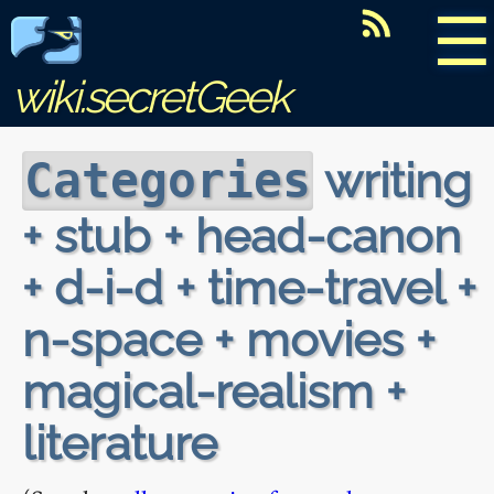
☰
wiki.secretGeek
writing
Categories
+ stub + head-canon
+ d-i-d + time-travel +
n-space + movies +
magical-realism +
literature