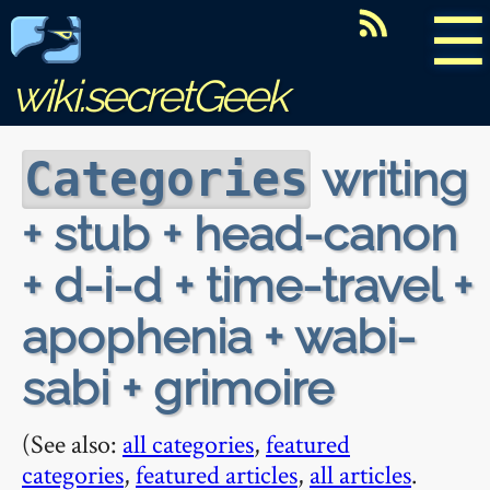
☰
wiki.secretGeek
writing
Categories
+ stub + head-canon
+ d-i-d + time-travel +
apophenia + wabi-
sabi + grimoire
(See also:
all categories
,
featured
categories
,
featured articles
,
all articles
.