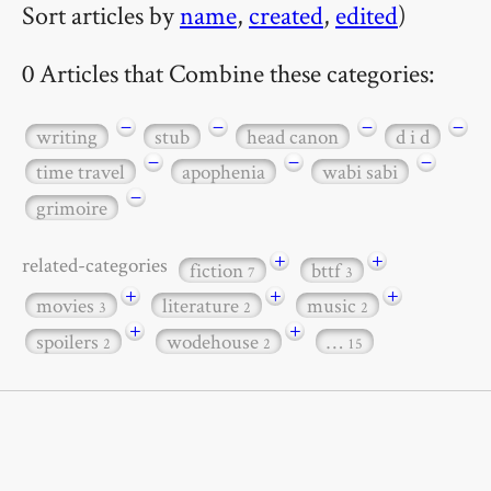
Sort articles by
name
,
created
,
edited
)
0 Articles that Combine these categories:
−
−
−
−
writing
stub
head canon
d i d
−
−
−
time travel
apophenia
wabi sabi
−
grimoire
+
+
related-categories
fiction
bttf
7
3
+
+
+
movies
literature
music
3
2
2
+
+
spoilers
wodehouse
…
2
2
15