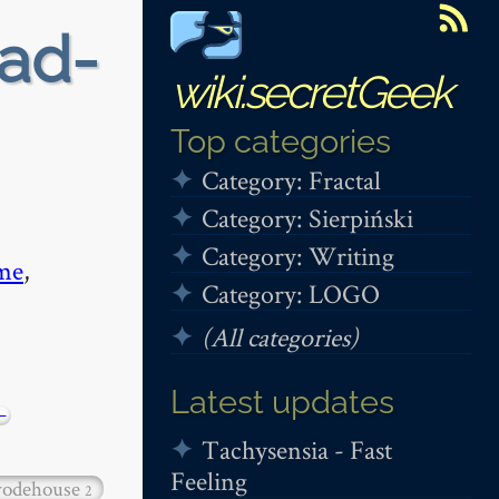
ead-
wiki.secretGeek
Top categories
Category: Fractal
Category: Sierpiński
Category: Writing
me
,
Category: LOGO
(All categories)
Latest updates
−
Tachysensia - Fast
Feeling
odehouse
2