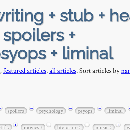
riting + stub + h
 spoilers +
syops + liminal
,
featured articles
,
all articles
. Sort articles by
na
−
−
−
−
spoilers
psychology
psyops
liminal
+
+
+
+
bttf
movies
literature
music
w
3
3
2
2