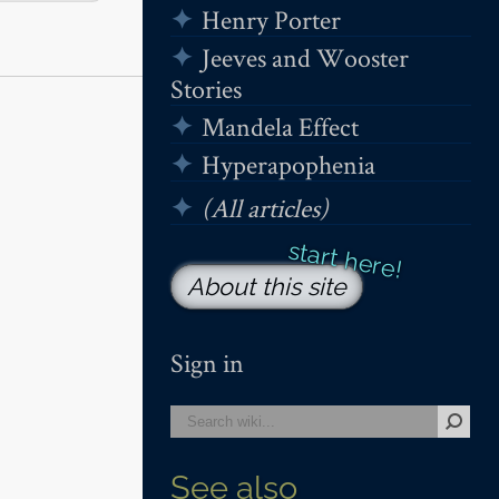
Henry Porter
Jeeves and Wooster
Stories
Mandela Effect
Hyperapophenia
(All articles)
About this site
Sign in
See also