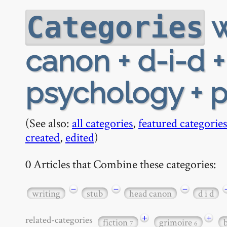
w
Categories
canon + d-i-d +
psychology + p
(See also:
all categories
,
featured categories
created
,
edited
)
0 Articles that Combine these categories:
−
−
−
writing
stub
head canon
d i d
+
+
related-categories
fiction
grimoire
7
6