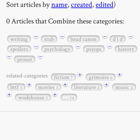
Sort articles by
name
,
created
,
edited
)
0 Articles that Combine these categories:
−
−
−
−
writing
stub
head canon
d i d
−
−
−
spoilers
psychology
psyops
history
−
−
proust
+
+
related-categories
fiction
grimoire
7
6
+
+
+
bttf
movies
literature
music
3
3
2
2
+
+
wodehouse
…
2
14