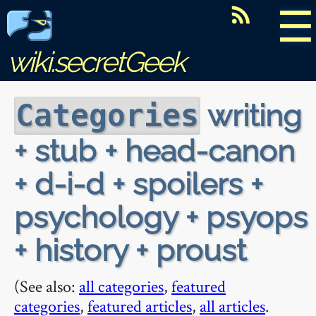
☰
wiki.secretGeek
writing
Categories
+ stub + head-canon
+ d-i-d + spoilers +
psychology + psyops
+ history + proust
(See also:
all categories
,
featured
categories
,
featured articles
,
all articles
.