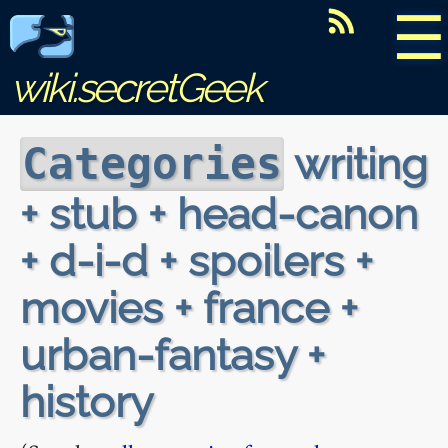
☰
wiki.secretGeek
writing
Categories
+ stub + head-canon
+ d-i-d + spoilers +
movies + france +
urban-fantasy +
history