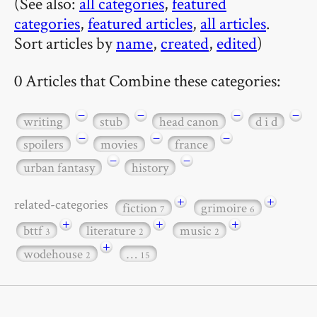
(See also:
all categories
,
featured
categories
,
featured articles
,
all articles
.
Sort articles by
name
,
created
,
edited
)
0 Articles that Combine these categories:
−
−
−
−
writing
stub
head canon
d i d
−
−
−
spoilers
movies
france
−
−
urban fantasy
history
+
+
related-categories
fiction
grimoire
7
6
+
+
+
bttf
literature
music
3
2
2
+
wodehouse
…
2
15