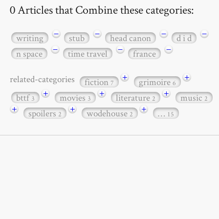
0 Articles that Combine these categories:
−
−
−
−
writing
stub
head canon
d i d
−
−
−
n space
time travel
france
+
+
related-categories
fiction
grimoire
7
6
+
+
+
bttf
movies
literature
music
3
3
2
2
+
+
+
spoilers
wodehouse
…
2
2
15