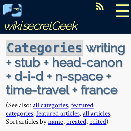
☰
wiki.secretGeek
writing
Categories
+ stub + head-canon
+ d-i-d + n-space +
time-travel + france
(See also:
all categories
,
featured
categories
,
featured articles
,
all articles
.
Sort articles by
name
,
created
,
edited
)