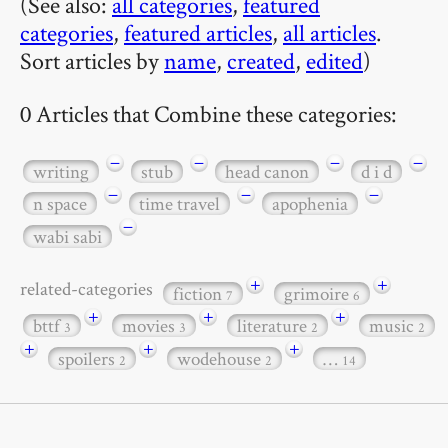
(See also:
all categories
,
featured
categories
,
featured articles
,
all articles
.
Sort articles by
name
,
created
,
edited
)
0 Articles that Combine these categories:
−
−
−
−
writing
stub
head canon
d i d
−
−
−
n space
time travel
apophenia
−
wabi sabi
+
+
related-categories
fiction
grimoire
7
6
+
+
+
bttf
movies
literature
music
3
3
2
2
+
+
+
spoilers
wodehouse
…
2
2
14