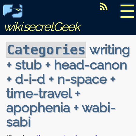
☰
wiki.secretGeek
writing
Categories
+ stub + head-canon
+ d-i-d + n-space +
time-travel +
apophenia + wabi-
sabi