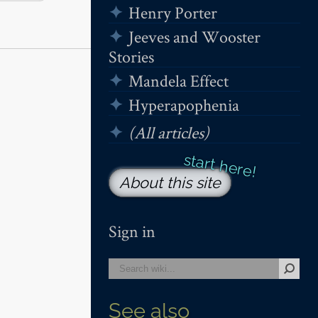
Henry Porter
Jeeves and Wooster
Stories
Mandela Effect
Hyperapophenia
(All articles)
About this site
Sign in
See also