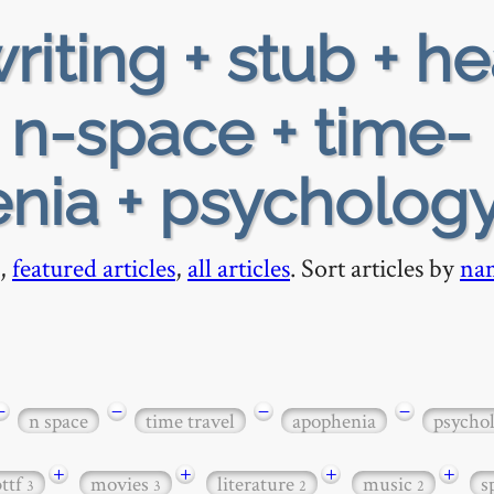
riting + stub + h
+ n-space + time-
enia + psycholog
,
featured articles
,
all articles
. Sort articles by
na
−
−
−
−
n space
time travel
apophenia
psycho
+
+
+
+
bttf
movies
literature
music
s
3
3
2
2