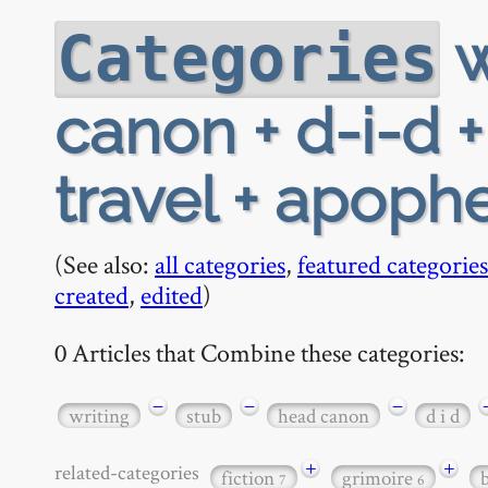
w
Categories
canon + d-i-d 
travel + apoph
(See also:
all categories
,
featured categories
created
,
edited
)
0 Articles that Combine these categories:
−
−
−
writing
stub
head canon
d i d
+
+
related-categories
fiction
grimoire
7
6