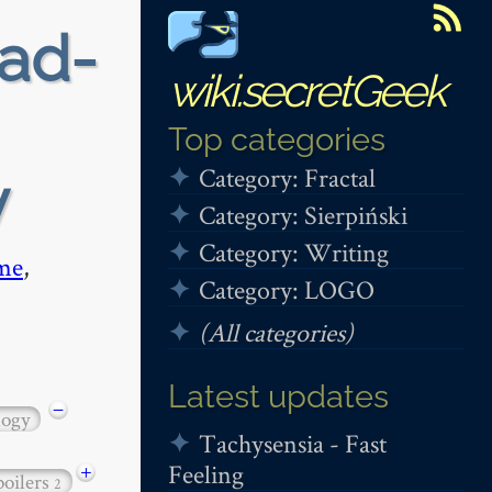
ead-
wiki.secretGeek
Top categories
Category: Fractal
y
Category: Sierpiński
Category: Writing
me
,
Category: LOGO
(All categories)
Latest updates
−
logy
Tachysensia - Fast
Feeling
+
poilers
2