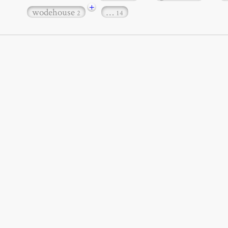
+
wodehouse
…
2
14