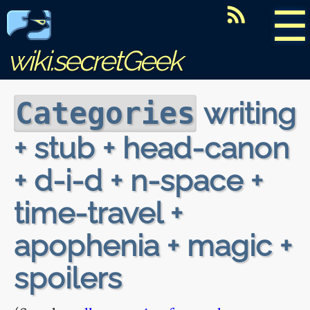
☰
wiki.secretGeek
writing
Categories
+ stub + head-canon
+ d-i-d + n-space +
time-travel +
apophenia + magic +
spoilers