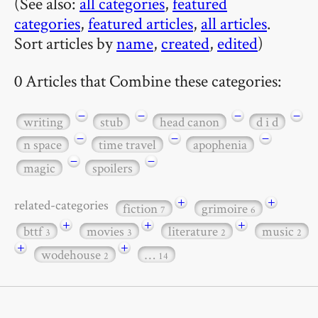
(See also:
all categories
,
featured
categories
,
featured articles
,
all articles
.
Sort articles by
name
,
created
,
edited
)
0 Articles that Combine these categories:
−
−
−
−
writing
stub
head canon
d i d
−
−
−
n space
time travel
apophenia
−
−
magic
spoilers
+
+
related-categories
fiction
grimoire
7
6
+
+
+
bttf
movies
literature
music
3
3
2
2
+
+
wodehouse
…
2
14