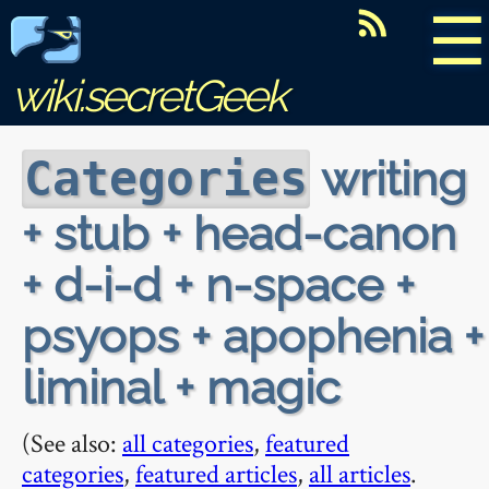
☰
wiki.secretGeek
writing
Categories
+ stub + head-canon
+ d-i-d + n-space +
psyops + apophenia +
liminal + magic
(See also:
all categories
,
featured
categories
,
featured articles
,
all articles
.