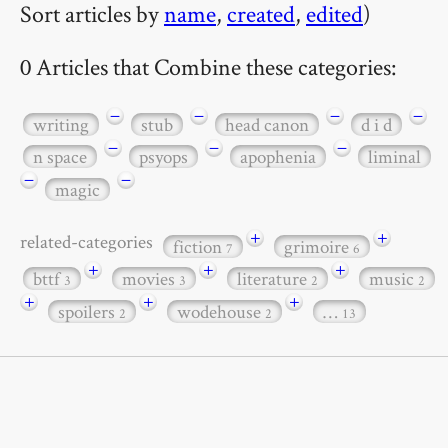
Sort articles by
name
,
created
,
edited
)
0 Articles that Combine these categories:
−
−
−
−
writing
stub
head canon
d i d
−
−
−
n space
psyops
apophenia
liminal
−
−
magic
+
+
related-categories
fiction
grimoire
7
6
+
+
+
bttf
movies
literature
music
3
3
2
2
+
+
+
spoilers
wodehouse
…
2
2
13