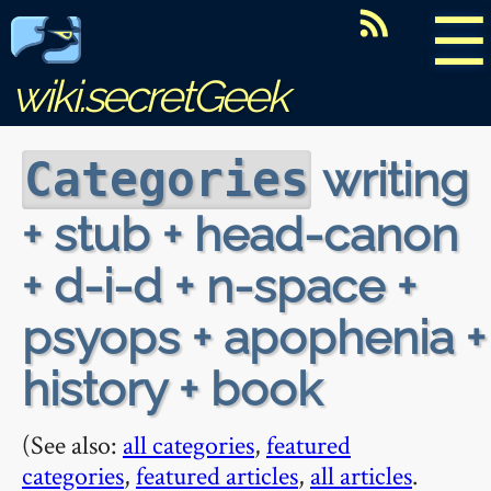
☰
wiki.secretGeek
writing
Categories
+ stub + head-canon
+ d-i-d + n-space +
psyops + apophenia +
history + book
(See also:
all categories
,
featured
categories
,
featured articles
,
all articles
.