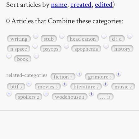
Sort articles by
name
,
created
,
edited
)
0 Articles that Combine these categories:
−
−
−
−
writing
stub
head canon
d i d
−
−
−
n space
psyops
apophenia
history
−
−
book
+
+
related-categories
fiction
grimoire
7
6
+
+
+
bttf
movies
literature
music
3
3
2
2
+
+
+
spoilers
wodehouse
…
2
2
13